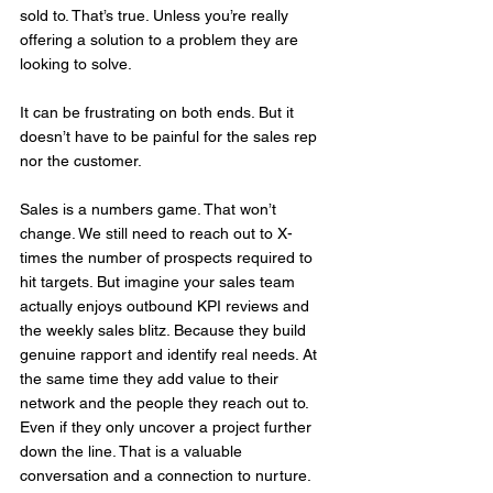
sold to. That’s true. Unless you’re really 
offering a solution to a problem they are 
looking to solve. 
It can be frustrating on both ends. But it 
doesn’t have to be painful for the sales rep 
nor the customer.
Sales is a numbers game. That won’t 
change. We still need to reach out to X-
times the number of prospects required to 
hit targets. But imagine your sales team 
actually enjoys outbound KPI reviews and 
the weekly sales blitz. Because they build 
genuine rapport and identify real needs. At 
the same time they add value to their 
network and the people they reach out to. 
Even if they only uncover a project further 
down the line. That is a valuable 
conversation and a connection to nurture.