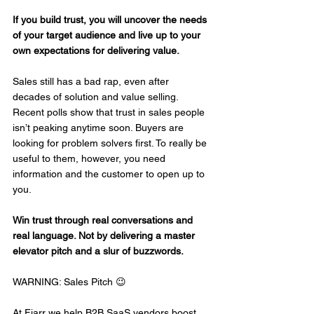
If you build trust, you will uncover the needs 
of your target audience and live up to your 
own expectations for delivering value.
Sales still has a bad rap, even after 
decades of solution and value selling. 
Recent polls show that trust in sales people 
isn’t peaking anytime soon. Buyers are 
looking for problem solvers first. To really be 
useful to them, however, you need 
information and the customer to open up to 
you.
Win trust through real conversations and 
real language. Not by delivering a master 
elevator pitch and a slur of buzzwords.
WARNING: Sales Pitch 😉
At Fiarr we help B2B SaaS vendors boost 