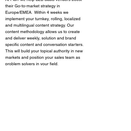
their Go-to-market strategy in 
Europe/EMEA.  Within 4 weeks we 
implement your turnkey, rolling, localized 
and multilingual content strategy. Our 
content methodology allows us to create 
and deliver weekly, solution and brand 
specific content and conversation starters. 
This will build your topical authority in new 
markets and position your sales team as 
problem solvers in your field.
Get in touch
 to learn more.
See All
Recent Posts