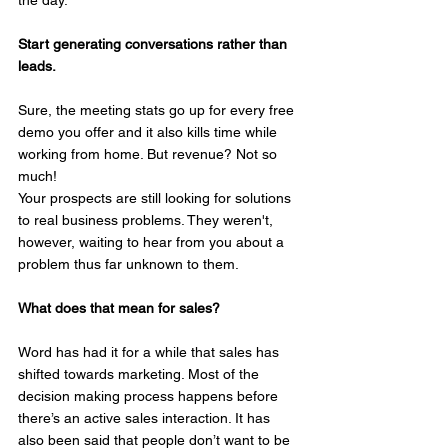
the day.
Start generating conversations rather than 
leads.
Sure, the meeting stats go up for every free 
demo you offer and it also kills time while 
working from home. But revenue? Not so 
much!
Your prospects are still looking for solutions 
to real business problems. They weren't, 
however, waiting to hear from you about a 
problem thus far unknown to them.
What does that mean for sales?
Word has had it for a while that sales has 
shifted towards marketing. Most of the 
decision making process happens before 
there’s an active sales interaction. It has 
also been said that people don’t want to be 