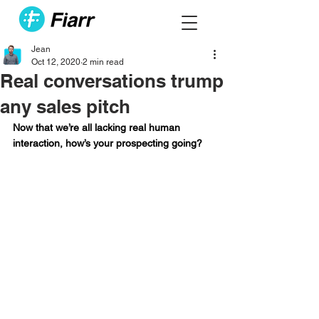
Jean
Oct 12, 2020
2 min read
Real conversations trump
any sales pitch
Now that we’re all lacking real human 
interaction, how’s your prospecting going?