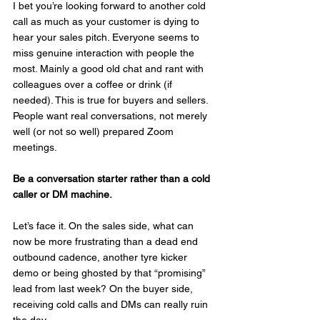
I bet you’re looking forward to another cold 
call as much as your customer is dying to 
hear your sales pitch. Everyone seems to 
miss genuine interaction with people the 
most. Mainly a good old chat and rant with 
colleagues over a coffee or drink (if 
needed). This is true for buyers and sellers. 
People want real conversations, not merely 
well (or not so well) prepared Zoom 
meetings.
Be a conversation starter rather than a cold 
caller or DM machine.
Let’s face it. On the sales side, what can 
now be more frustrating than a dead end 
outbound cadence, another tyre kicker 
demo or being ghosted by that “promising” 
lead from last week? On the buyer side, 
receiving cold calls and DMs can really ruin 